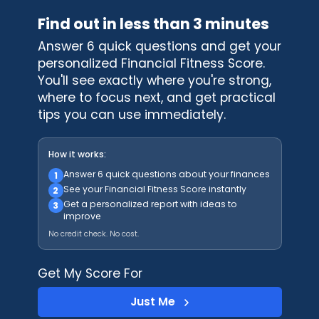
Find out in less than 3 minutes
Answer 6 quick questions and get your
personalized Financial Fitness Score.
You'll see exactly where you're strong,
where to focus next, and get practical
tips you can use immediately.
How it works:
Answer 6 quick questions about your finances
1
See your Financial Fitness Score instantly
2
Get a personalized report with ideas to
3
improve
No credit check. No cost.
Get My Score For
Just Me