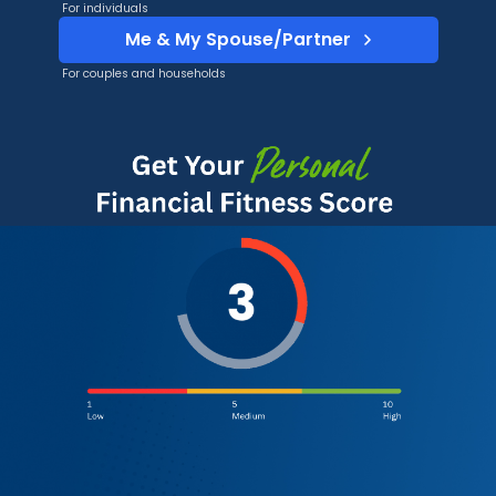
For individuals
Me & My Spouse/Partner
For couples and households