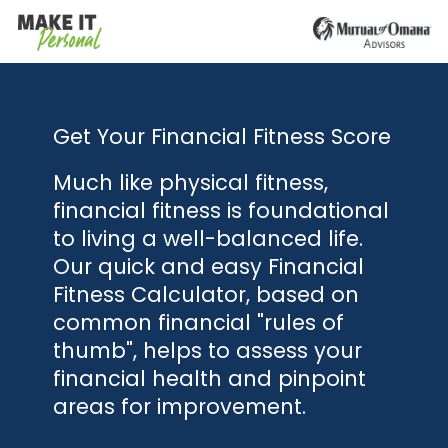
Get Your Financial Fitness Score
Much like physical fitness,
financial fitness is foundational
to living a well-balanced life.
Our quick and easy Financial
Fitness Calculator, based on
common financial "rules of
thumb", helps to assess your
financial health and pinpoint
areas for improvement.