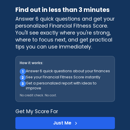
Find out in less than 3 minutes
Answer 6 quick questions and get your
personalized Financial Fitness Score.
You'll see exactly where you're strong,
where to focus next, and get practical
tips you can use immediately.
How it works:
Answer 6 quick questions about your finances
1
See your Financial Fitness Score instantly
2
Get a personalized report with ideas to
3
improve
No credit check. No cost.
Get My Score For
Just Me