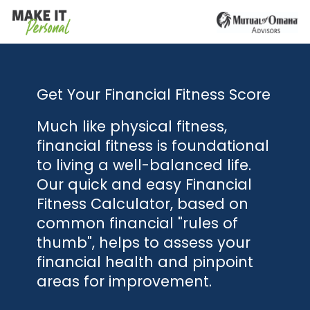
Get Your Financial Fitness Score
Much like physical fitness,
financial fitness is foundational
to living a well-balanced life.
Our quick and easy Financial
Fitness Calculator, based on
common financial "rules of
thumb", helps to assess your
financial health and pinpoint
areas for improvement.