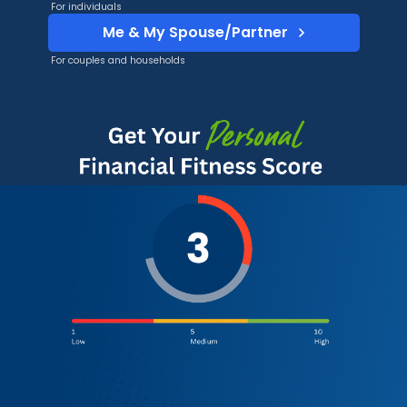
For individuals
Me & My Spouse/Partner
For couples and households