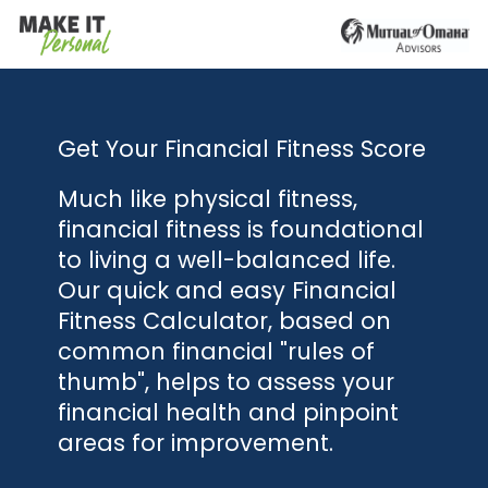
Get Your Financial Fitness Score
Much like physical fitness,
financial fitness is foundational
to living a well-balanced life.
Our quick and easy Financial
Fitness Calculator, based on
common financial "rules of
thumb", helps to assess your
financial health and pinpoint
areas for improvement.