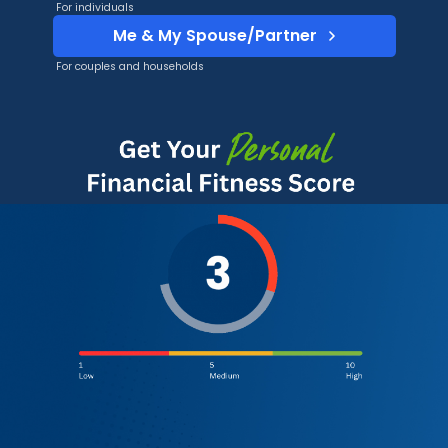
For individuals
Me & My Spouse/Partner
For couples and households