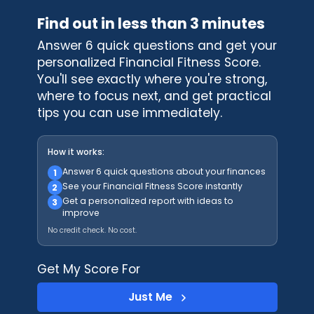
Find out in less than 3 minutes
Answer 6 quick questions and get your
personalized Financial Fitness Score.
You'll see exactly where you're strong,
where to focus next, and get practical
tips you can use immediately.
How it works:
Answer 6 quick questions about your finances
1
See your Financial Fitness Score instantly
2
Get a personalized report with ideas to
3
improve
No credit check. No cost.
Get My Score For
Just Me