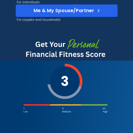
For individuals
Me & My Spouse/Partner
For couples and households