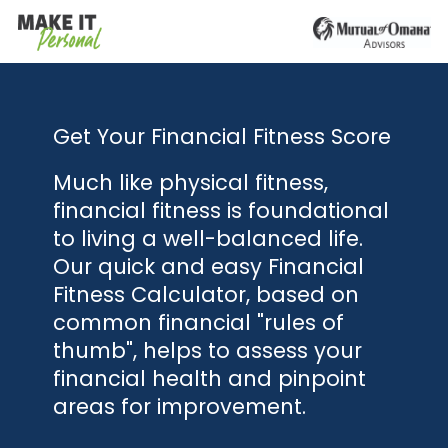
Get Your Financial Fitness Score
Much like physical fitness,
financial fitness is foundational
to living a well-balanced life.
Our quick and easy Financial
Fitness Calculator, based on
common financial "rules of
thumb", helps to assess your
financial health and pinpoint
areas for improvement.