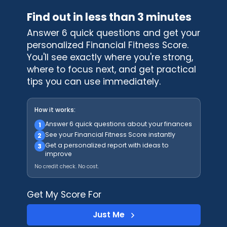
Find out in less than 3 minutes
Answer 6 quick questions and get your
personalized Financial Fitness Score.
You'll see exactly where you're strong,
where to focus next, and get practical
tips you can use immediately.
How it works:
Answer 6 quick questions about your finances
1
See your Financial Fitness Score instantly
2
Get a personalized report with ideas to
3
improve
No credit check. No cost.
Get My Score For
Just Me