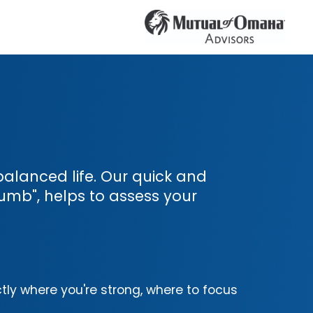
l-balanced life. Our quick and
umb", helps to assess your
tly where you're strong, where to focus