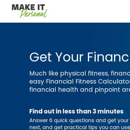
Get Your Financi
Much like physical fitness, financ
easy Financial Fitness Calculat
financial health and pinpoint a
Find out in less than 3 minutes
Answer 6 quick questions and get your p
next, and get practical tips you can us