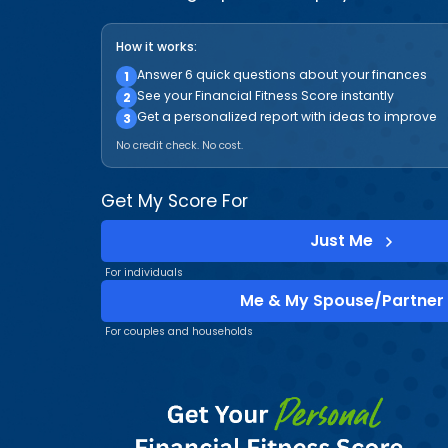
How it works:
Answer 6 quick questions about your finances
1
See your Financial Fitness Score instantly
2
Get a personalized report with ideas to improve
3
No credit check. No cost.
Get My Score For
Just Me
For individuals
Me & My Spouse/Partner
For couples and households