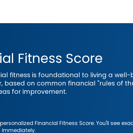
al Fitness Score
ial fitness is foundational to living a wel
or, based on common financial "rules of th
reas for improvement.
ersonalized Financial Fitness Score. You'll see exac
e immediately.