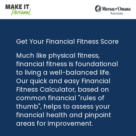
Get Your Financial Fitness Score
Much like physical fitness,
financial fitness is foundational
to living a well-balanced life.
Our quick and easy Financial
Fitness Calculator, based on
common financial "rules of
thumb", helps to assess your
financial health and pinpoint
areas for improvement.