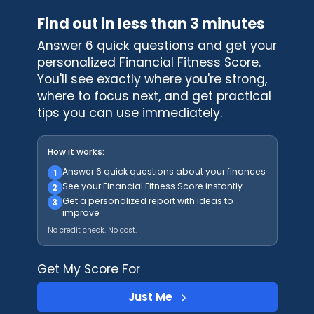
Find out in less than 3 minutes
Answer 6 quick questions and get your
personalized Financial Fitness Score.
You'll see exactly where you're strong,
where to focus next, and get practical
tips you can use immediately.
How it works:
Answer 6 quick questions about your finances
1
See your Financial Fitness Score instantly
2
Get a personalized report with ideas to
3
improve
No credit check. No cost.
Get My Score For
Just Me