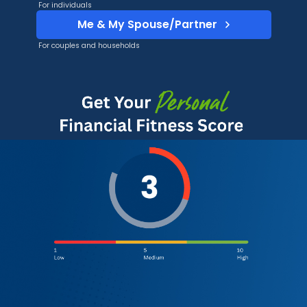
For individuals
Me & My Spouse/Partner
For couples and households