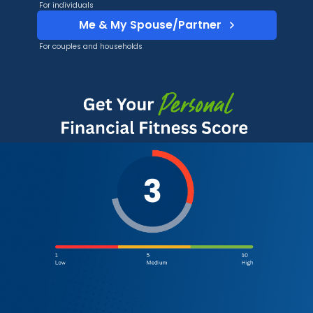
For individuals
Me & My Spouse/Partner
For couples and households