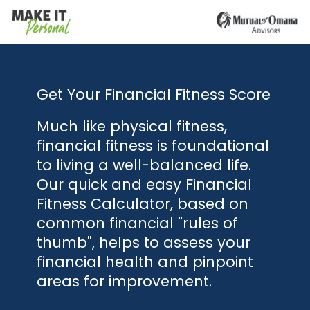
Get Your Financial Fitness Score
Much like physical fitness,
financial fitness is foundational
to living a well-balanced life.
Our quick and easy Financial
Fitness Calculator, based on
common financial "rules of
thumb", helps to assess your
financial health and pinpoint
areas for improvement.