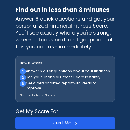
Find out in less than 3 minutes
Answer 6 quick questions and get your
personalized Financial Fitness Score.
You'll see exactly where you're strong,
where to focus next, and get practical
tips you can use immediately.
How it works:
Answer 6 quick questions about your finances
1
See your Financial Fitness Score instantly
2
Get a personalized report with ideas to
3
improve
No credit check. No cost.
Get My Score For
Just Me