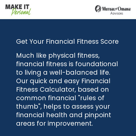
Get Your Financial Fitness Score
Much like physical fitness,
financial fitness is foundational
to living a well-balanced life.
Our quick and easy Financial
Fitness Calculator, based on
common financial "rules of
thumb", helps to assess your
financial health and pinpoint
areas for improvement.