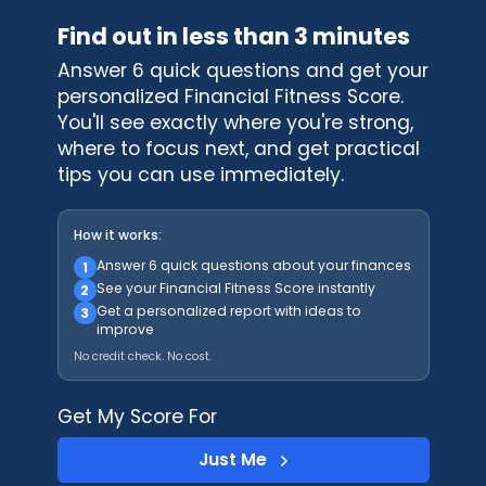
Find out in less than 3 minutes
Answer 6 quick questions and get your
personalized Financial Fitness Score.
You'll see exactly where you're strong,
where to focus next, and get practical
tips you can use immediately.
How it works:
Answer 6 quick questions about your finances
1
See your Financial Fitness Score instantly
2
Get a personalized report with ideas to
3
improve
No credit check. No cost.
Get My Score For
Just Me