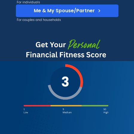
For individuals
Me & My Spouse/Partner
For couples and households