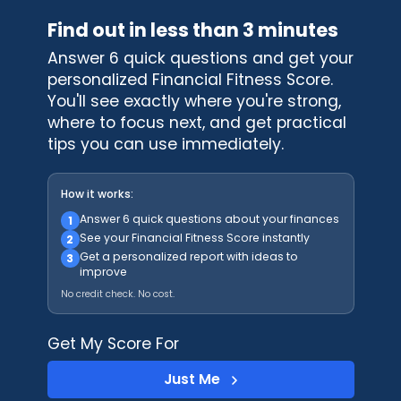
Find out in less than 3 minutes
Answer 6 quick questions and get your
personalized Financial Fitness Score.
You'll see exactly where you're strong,
where to focus next, and get practical
tips you can use immediately.
How it works:
Answer 6 quick questions about your finances
1
See your Financial Fitness Score instantly
2
Get a personalized report with ideas to
3
improve
No credit check. No cost.
Get My Score For
Just Me