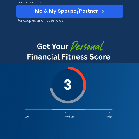
For individuals
Me & My Spouse/Partner
For couples and households