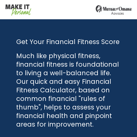
Get Your Financial Fitness Score
Much like physical fitness,
financial fitness is foundational
to living a well-balanced life.
Our quick and easy Financial
Fitness Calculator, based on
common financial "rules of
thumb", helps to assess your
financial health and pinpoint
areas for improvement.