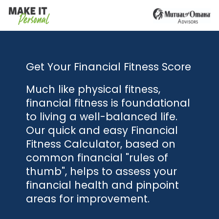
Get Your Financial Fitness Score
Much like physical fitness,
financial fitness is foundational
to living a well-balanced life.
Our quick and easy Financial
Fitness Calculator, based on
common financial "rules of
thumb", helps to assess your
financial health and pinpoint
areas for improvement.