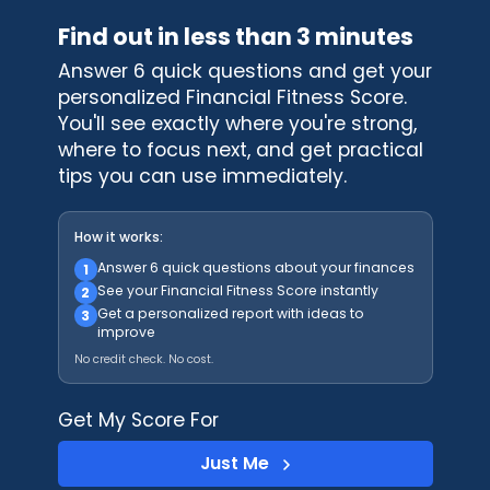
Find out in less than 3 minutes
Answer 6 quick questions and get your
personalized Financial Fitness Score.
You'll see exactly where you're strong,
where to focus next, and get practical
tips you can use immediately.
How it works:
Answer 6 quick questions about your finances
1
See your Financial Fitness Score instantly
2
Get a personalized report with ideas to
3
improve
No credit check. No cost.
Get My Score For
Just Me