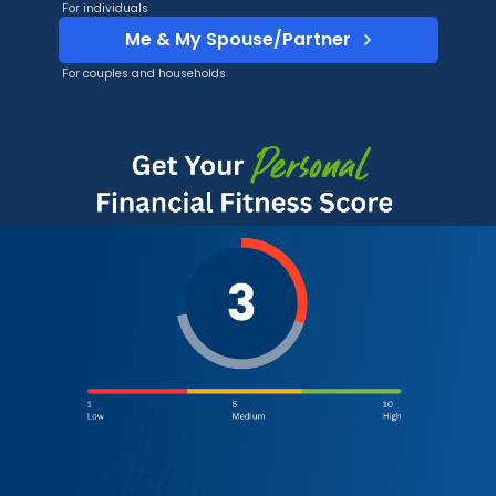
For individuals
Me & My Spouse/Partner
For couples and households