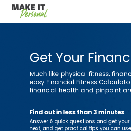
Get Your Financi
Much like physical fitness, financ
easy Financial Fitness Calculat
financial health and pinpoint a
Find out in less than 3 minutes
Answer 6 quick questions and get your p
next, and get practical tips you can us