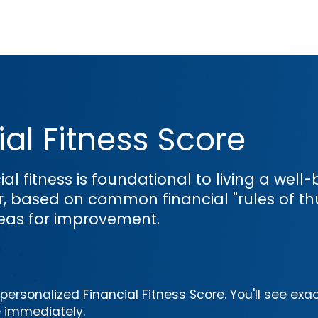
al Fitness Score
ial fitness is foundational to living a wel
or, based on common financial "rules of th
reas for improvement.
ersonalized Financial Fitness Score. You'll see exac
e immediately.