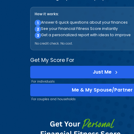
How it works:
Answer 6 quick questions about your finances
1
See your Financial Fitness Score instantly
2
Get a personalized report with ideas to improve
3
No credit check. No cost.
Get My Score For
Just Me
For individuals
Me & My Spouse/Partner
For couples and households