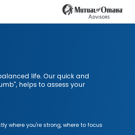
l-balanced life. Our quick and
umb", helps to assess your
tly where you're strong, where to focus