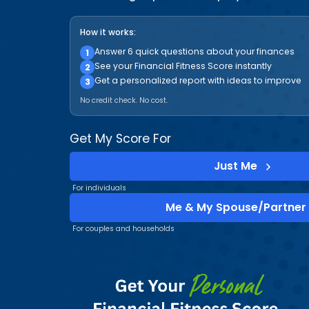
How it works:
Answer 6 quick questions about your finances
1
See your Financial Fitness Score instantly
2
Get a personalized report with ideas to improve
3
No credit check. No cost.
Get My Score For
Just Me
For individuals
Me & My Spouse/Partner
For couples and households