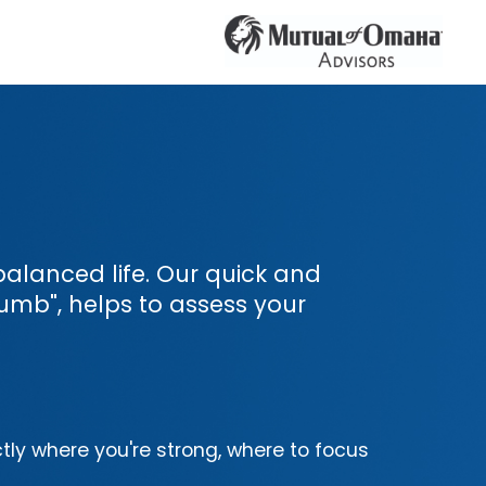
l-balanced life. Our quick and
umb", helps to assess your
tly where you're strong, where to focus