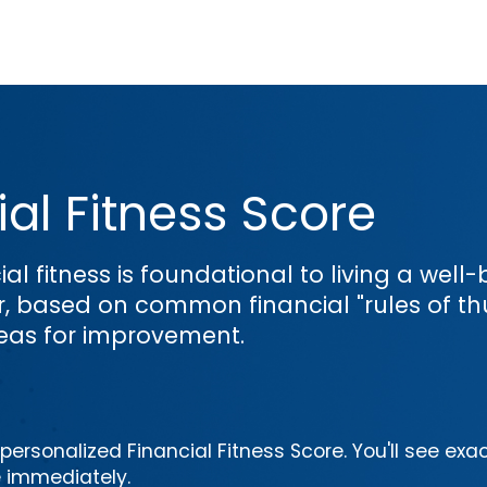
al Fitness Score
ial fitness is foundational to living a wel
or, based on common financial "rules of th
reas for improvement.
ersonalized Financial Fitness Score. You'll see exac
e immediately.