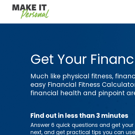
Get Your Financi
Much like physical fitness, financ
easy Financial Fitness Calculat
financial health and pinpoint a
Find out in less than 3 minutes
Answer 6 quick questions and get your p
next, and get practical tips you can us