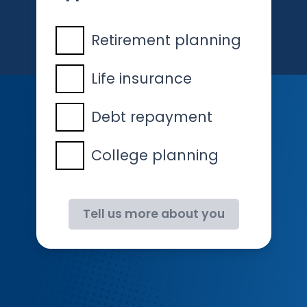
Retirement planning
Life insurance
Debt repayment
College planning
Tell us more about you