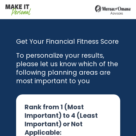
Get Your Financial Fitness Score
To personalize your results,
please let us know which of the
following planning areas are
most important to you
Rank from 1 (Most
Important) to 4 (Least
Important) or Not
Applicable: