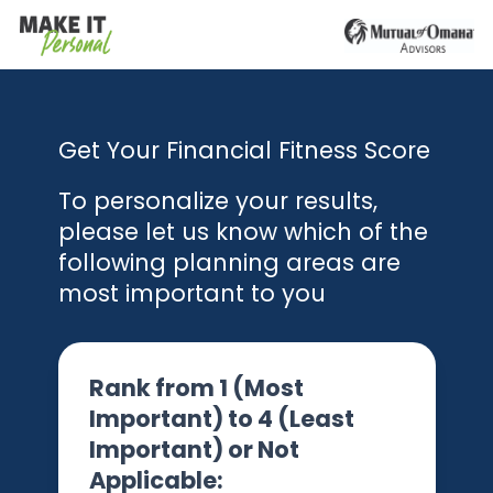
Get Your Financial Fitness Score
To personalize your results,
please let us know which of the
following planning areas are
most important to you
Rank from 1 (Most
Important) to 4 (Least
Important) or Not
Applicable: