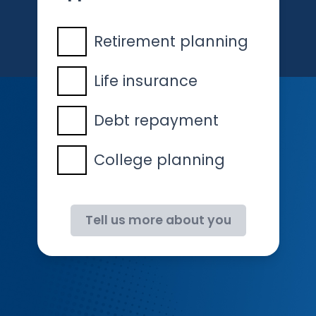
Retirement planning
Life insurance
Debt repayment
College planning
Tell us more about you