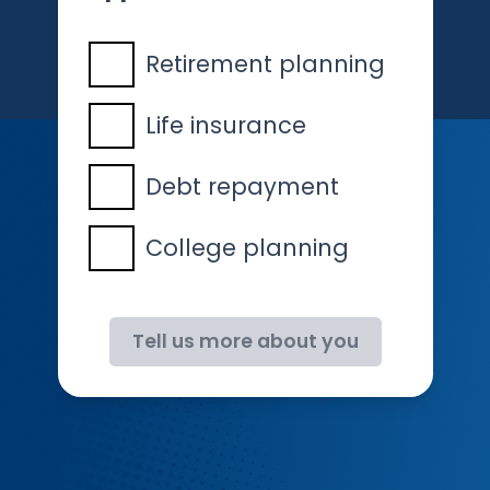
Retirement planning
Life insurance
Debt repayment
College planning
Tell us more about you