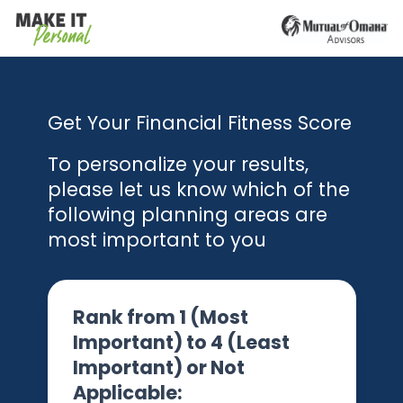
Get Your Financial Fitness Score
To personalize your results,
please let us know which of the
following planning areas are
most important to you
Rank from 1 (Most
Important) to 4 (Least
Important) or Not
Applicable: